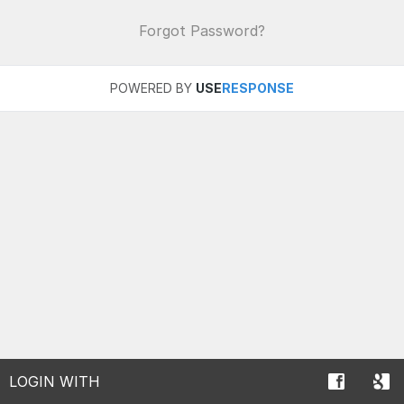
Forgot Password?
POWERED BY
USE
RESPONSE
LOGIN WITH