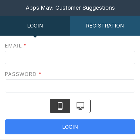
Apps Mav: Customer Suggestions
LOGIN
REGISTRATION
EMAIL
*
PASSWORD
*