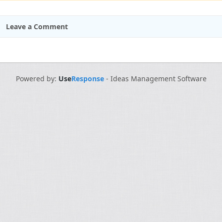
Leave a Comment
Powered by:
Use
Response
-
Ideas Management Software