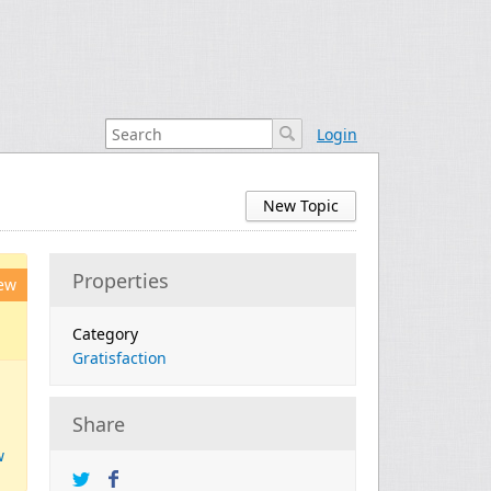
Login
New Topic
Properties
ew
Category
Gratisfaction
Share
w