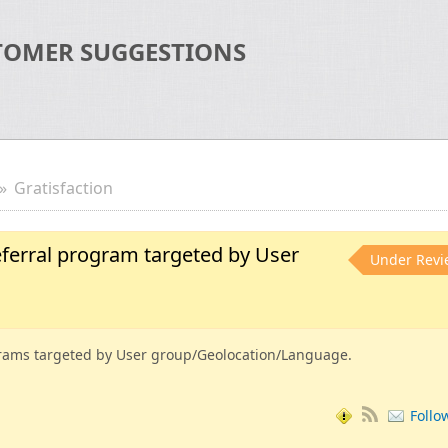
TOMER SUGGESTIONS
Gratisfaction
ferral program targeted by User
Under Revi
rams targeted by User group/Geolocation/Language.
Follo