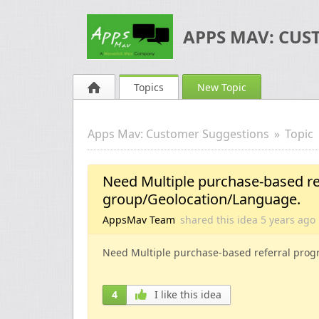
APPS MAV: CUS
Topics
New Topic
Apps Mav: Customer Suggestions
Topic
Need Multiple purchase-based re
group/Geolocation/Language.
AppsMav Team
shared this idea
5 years
ago
Need Multiple purchase-based referral prog
4
I like this idea