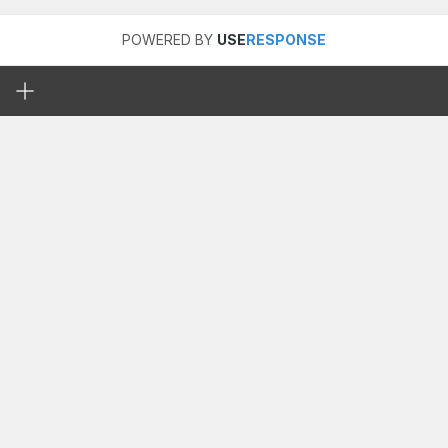
POWERED BY
USE
RESPONSE