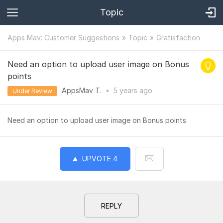
Topic
Apps Mav: Customer Suggestions
Topic
Gratisfaction
Need an option to upload user image on Bonus
points
AppsMav T.
•
5 years
ago
Under Review
Need an option to upload user image on Bonus points
UPVOTE
4
REPLY