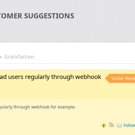
TOMER SUGGESTIONS
Gratisfaction
oad users regularly through webhook
Under Revi
gularly through webhook for example.
Follo