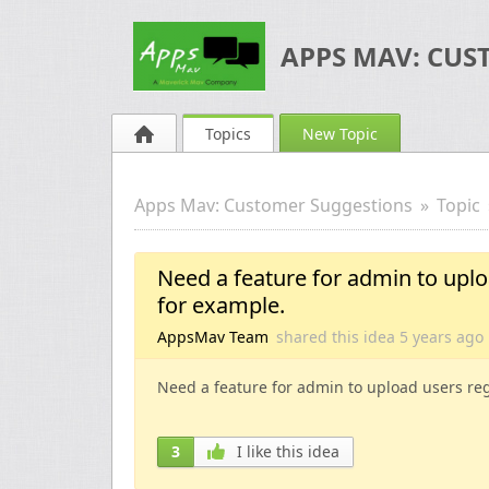
APPS MAV: CUS
Topics
New Topic
Apps Mav: Customer Suggestions
Topic
Need a feature for admin to upl
for example.
AppsMav Team
shared this idea
5 years
ago
Need a feature for admin to upload users re
3
I like this idea