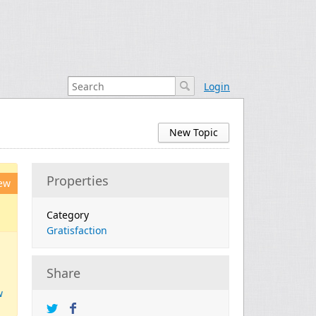
Login
New Topic
Properties
ew
Category
Gratisfaction
Share
w