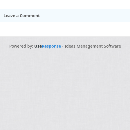
Leave a Comment
Powered by:
Use
Response
-
Ideas Management Software