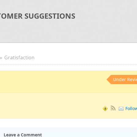
TOMER SUGGESTIONS
Gratisfaction
Under Revi
Follo
Leave a Comment