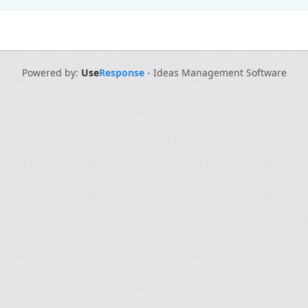
Powered by:
Use
Response
-
Ideas Management Software