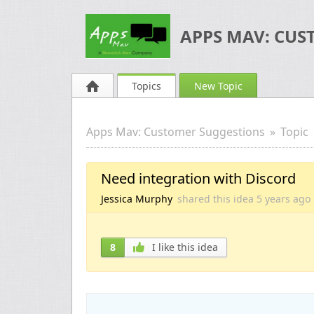
APPS MAV: CUS
Topics
New Topic
Apps Mav: Customer Suggestions
Topic
Need integration with Discord
Jessica Murphy
shared this idea
5 years
ago
8
I like this idea