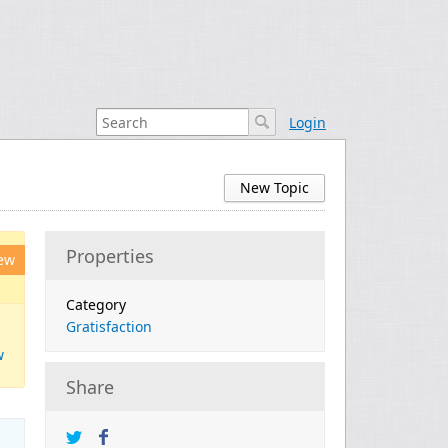
Login
New Topic
Properties
ew
Category
Gratisfaction
w
Share