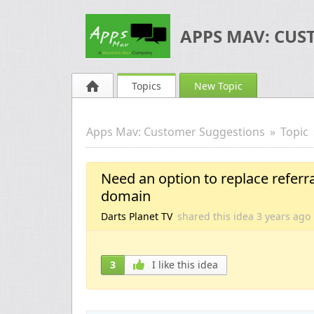
APPS MAV: CUS
Topics
New Topic
Apps Mav: Customer Suggestions
Topic
Need an option to replace referr
domain
Darts Planet TV
shared this idea
3 years
ago
3
I like this idea