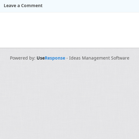
Leave a Comment
Powered by:
Use
Response
-
Ideas Management Software