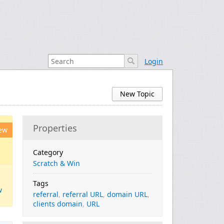
Login
New Topic
Properties
ew
Category
Scratch & Win
Tags
w
referral
,
referral URL
,
domain URL
,
clients domain
,
URL