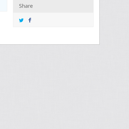
Share