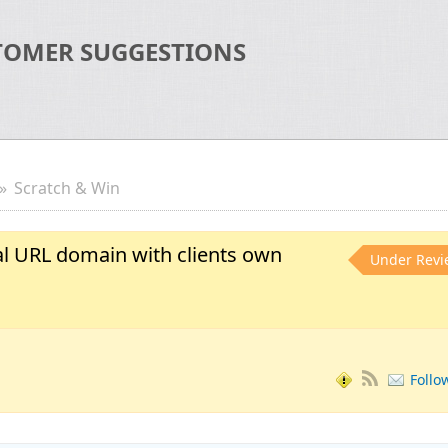
TOMER SUGGESTIONS
Scratch & Win
al URL domain with clients own
Under Revi
Follo