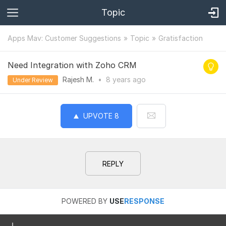
Topic
Apps Mav: Customer Suggestions
Topic
Gratisfaction
Need Integration with Zoho CRM
Rajesh M.
•
8 years
ago
Under Review
UPVOTE
8
REPLY
POWERED BY
USE
RESPONSE