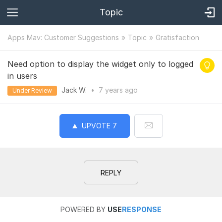
Topic
Apps Mav: Customer Suggestions
Topic
Gratisfaction
Need option to display the widget only to logged
in users
Jack W.
•
7 years
ago
Under Review
UPVOTE
7
REPLY
POWERED BY
USE
RESPONSE