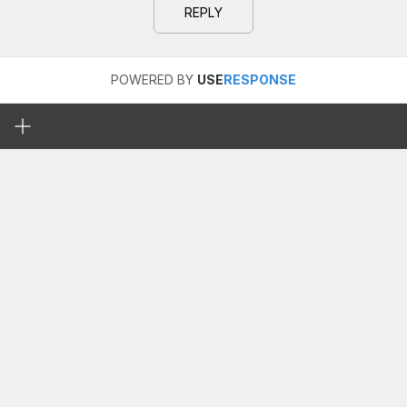
REPLY
POWERED BY
USE
RESPONSE