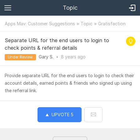
Topic
Apps Mav: Customer Suggestions
Topic
Gratisfaction
Separate URL for the end users to login to
check points & referral details
Gary S.
•
8 years
ago
Under Review
Provide separate URL for the end users to login to check their
account details, earned points & friends who signed up using
the referral link.
UPVOTE
5