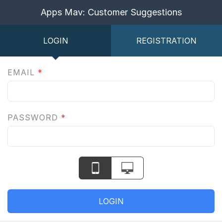
Apps Mav: Customer Suggestions
LOGIN
REGISTRATION
EMAIL
*
PASSWORD
*