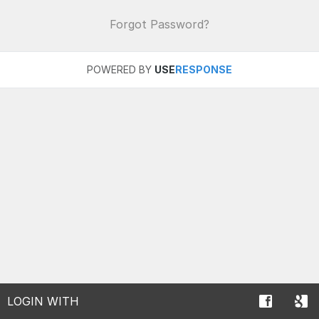
Forgot Password?
POWERED BY
USE
RESPONSE
LOGIN WITH