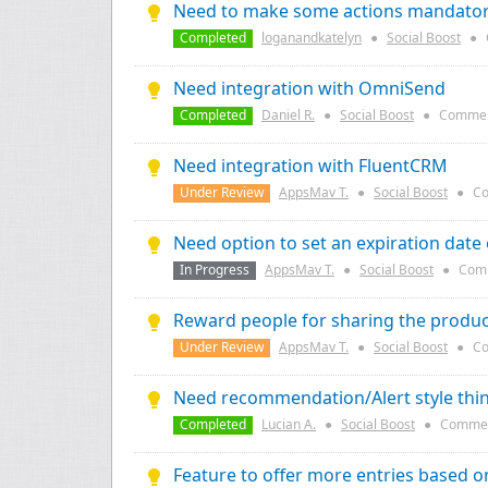
Need to make some actions mandatory 
Completed
loganandkatelyn
●
Social Boost
●
Need integration with OmniSend
Completed
Daniel R.
●
Social Boost
●
Commen
Need integration with FluentCRM
Under Review
AppsMav T.
●
Social Boost
●
Co
Need option to set an expiration date
In Progress
AppsMav T.
●
Social Boost
●
Com
Reward people for sharing the produc
Under Review
AppsMav T.
●
Social Boost
●
Co
Need recommendation/Alert style thin
Completed
Lucian A.
●
Social Boost
●
Commen
Feature to offer more entries based 