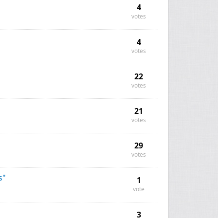
4
votes
4
votes
22
votes
21
votes
29
votes
s"
1
vote
3