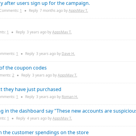
after users sign up for the campaign.
Comments:
1
●
Reply
7 months
ago by
AppsMav T.
ts:
1
●
Reply
3 years
ago by
AppsMav T.
mments:
1
●
Reply
3 years
ago by
Dave H.
 of the coupon codes
ments:
2
●
Reply
3 years
ago by
AppsMav T.
t they have just purchased
mments:
1
●
Reply
3 years
ago by
Roman H.
g in the dashboard say "These new accounts are suspiciou
ts:
1
●
Reply
4 years
ago by
AppsMav T.
on the customer spendings on the store