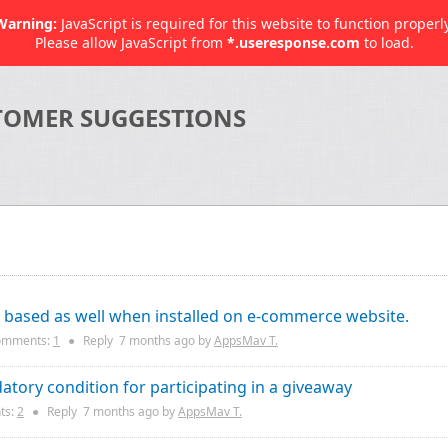
Warning:
JavaScript is required for this website to function properly
Please allow JavaScript from
*.useresponse.com
to load.
TOMER SUGGESTIONS
e based as well when installed on e-commerce website.
mments:
1
●
Reply
7 months
ago by
AppsMav T.
atory condition for participating in a giveaway
ts:
2
●
Reply
7 months
ago by
AppsMav T.