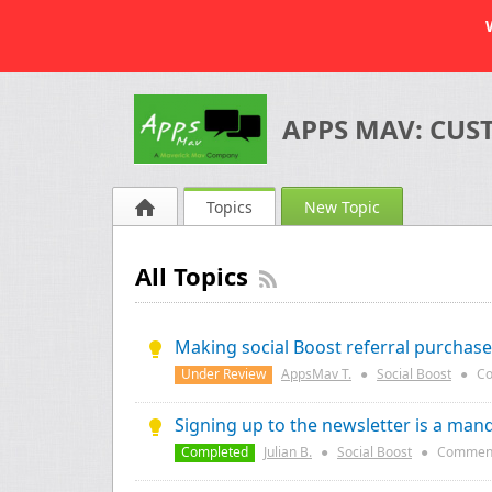
APPS MAV: CUS
Topics
New Topic
All Topics
Making social Boost referral purchas
Under Review
AppsMav T.
●
Social Boost
●
Co
Signing up to the newsletter is a mand
Completed
Julian B.
●
Social Boost
●
Commen