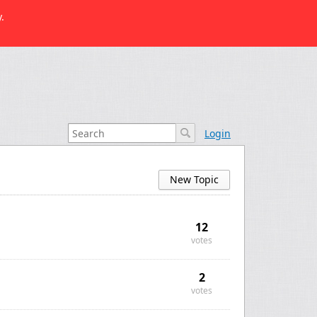
.
Login
New Topic
12
votes
2
votes