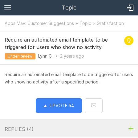
Topic
Apps Mav: Customer Suggestions
Topic
Gratisfaction
Require an automated email template to be
triggered for users who show no activity.
Lynn C.
•
2 years
ago
Under Review
Require an automated email template to be triggered for users
who show no activity after a specified period.
UPVOTE
54
REPLIES (
4
)