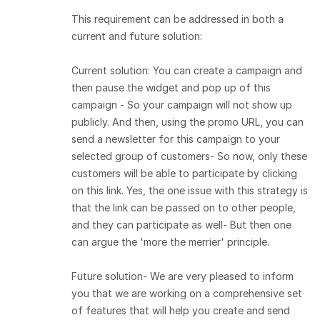
This requirement can be addressed in both a
current and future solution:
Current solution: You can create a campaign and
then pause the widget and pop up of this
campaign - So your campaign will not show up
publicly. And then, using the promo URL, you can
send a newsletter for this campaign to your
selected group of customers- So now, only these
customers will be able to participate by clicking
on this link. Yes, the one issue with this strategy is
that the link can be passed on to other people,
and they can participate as well- But then one
can argue the 'more the merrier' principle.
Future solution- We are very pleased to inform
you that we are working on a comprehensive set
of features that will help you create and send