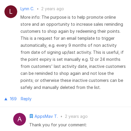
Lynn C.
•
2 years ago
More info: The purpose is to help promote online
store and an opportunity to increase sales reminding
customers to shop again by redeeming their points.
This is a request for an email template to trigger
automatically, e.g. every 9 months of non activity
from date of signing up/last activity. This is useful, if
the point expiry is set manually e.g. 12 or 24 months
from customers' last activity date, inactive customers
can be reminded to shop again and not lose the
points; or otherwise these inactive customers can be
safely and manually deleted from the list.
169
Reply
AppsMav T.
•
2 years ago
Thank you for your comment: