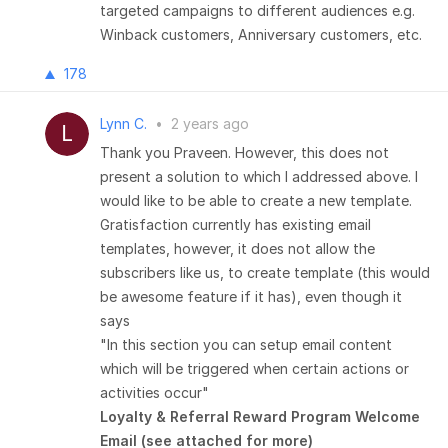
targeted campaigns to different audiences e.g.
Winback customers, Anniversary customers, etc.
178
Lynn C.
•
2 years ago
Thank you Praveen. However, this does not
present a solution to which I addressed above. I
would like to be able to create a new template.
Gratisfaction currently has existing email
templates, however, it does not allow the
subscribers like us, to create template (this would
be awesome feature if it has), even though it
says
"In this section you can setup email content
which will be triggered when certain actions or
activities occur"
Loyalty & Referral Reward Program Welcome
Email (see attached for more)