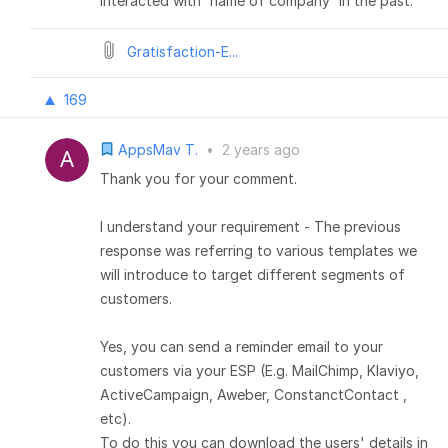
interacted with 'name of company' in the past.
Gratisfaction-E...
169
AppsMav T.
•
2 years ago
Thank you for your comment.
I understand your requirement - The previous
response was referring to various templates we
will introduce to target different segments of
customers.
Yes, you can send a reminder email to your
customers via your ESP (E.g. MailChimp, Klaviyo,
ActiveCampaign, Aweber, ConstanctContact ,
etc).
To do this you can download the users' details in