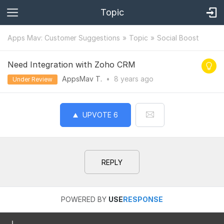
Topic
Apps Mav: Customer Suggestions
Topic
Social Boost
Need Integration with Zoho CRM
AppsMav T.
•
8 years
ago
Under Review
UPVOTE
6
REPLY
POWERED BY
USE
RESPONSE