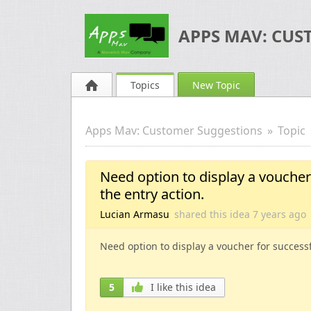
APPS MAV: CUS
Topics
New Topic
Apps Mav: Customer Suggestions
Topic
Need option to display a voucher 
the entry action.
Lucian Armasu
shared this idea
7 years
ago
Need option to display a voucher for successfu
5
I like this idea