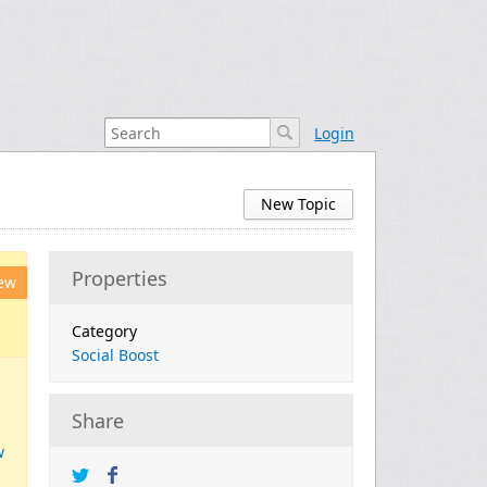
Login
New Topic
Properties
ew
Category
Social Boost
Share
w