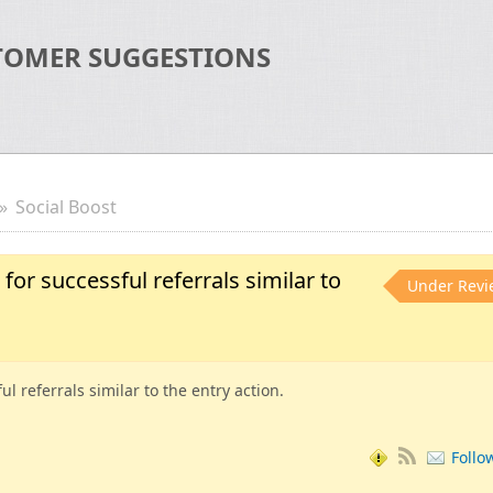
TOMER SUGGESTIONS
Social Boost
for successful referrals similar to
Under Revi
l referrals similar to the entry action.
Follo