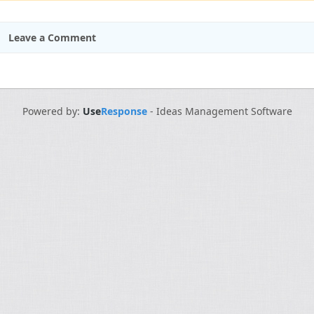
Leave a Comment
Powered by:
Use
Response
-
Ideas Management Software