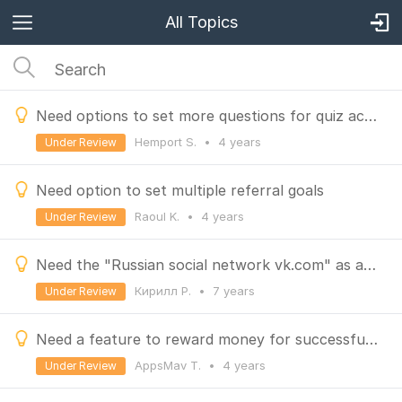
All Topics
Need options to set more questions for quiz action
Hemport S.
•
4 years
Under Review
Need option to set multiple referral goals
Raoul K.
•
4 years
Under Review
Need the "Russian social network vk.com" as a social action in the earn tab
Кирилл Р.
•
7 years
Under Review
Need a feature to reward money for successful referrals who purchase from store.
AppsMav T.
•
4 years
Under Review