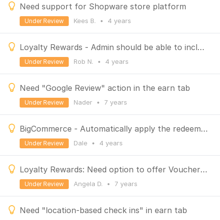
Need support for Shopware store platform
Kees B.
•
4 years
Under Review
Loyalty Rewards - Admin should be able to include or exclude variable products
Rob N.
•
4 years
Under Review
Need "Google Review" action in the earn tab
Nader
•
7 years
Under Review
BigCommerce - Automatically apply the redeemed coupon
Dale
•
4 years
Under Review
Loyalty Rewards: Need option to offer Vouchers / Gift Certificates/ Store Credits
Angela D.
•
7 years
Under Review
Need "location-based check ins" in earn tab