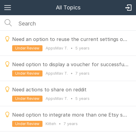
All Topics
Need an option to reuse the current settings of a finished Purchase to win campaign,
AppsMav T.
•
5 years
Under Review
Need option to display a voucher for successful referrals similar to the entry action.
AppsMav T.
•
7 years
Under Review
Need actions to share on reddit
AppsMav T.
•
5 years
Under Review
Need option to integrate more than one Etsy shop
Kitteh
•
7 years
Under Review