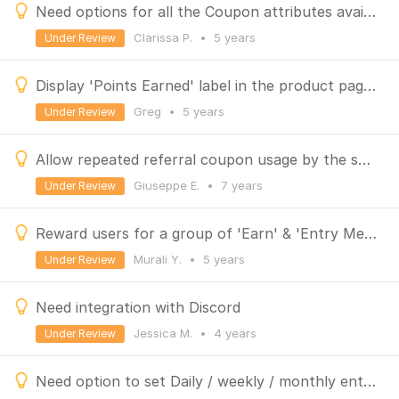
Need options for all the Coupon attributes available in the platform
Clarissa P.
•
5 years
Under Review
Display 'Points Earned' label in the product page of BigCommerce store
Greg
•
5 years
Under Review
Allow repeated referral coupon usage by the same user & reward referrals for the lifetime purchases
Giuseppe E.
•
7 years
Under Review
Reward users for a group of 'Earn' & 'Entry Method' actions
Murali Y.
•
5 years
Under Review
Need integration with Discord
Jessica M.
•
4 years
Under Review
Need option to set Daily / weekly / monthly entry method and earn actions